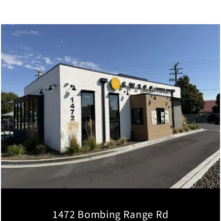
1472 Bombing Range Rd