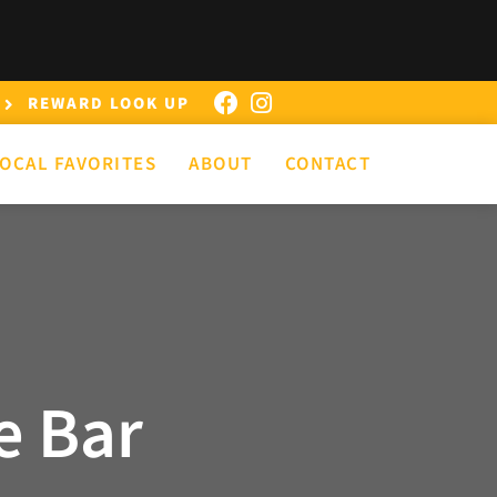
REWARD LOOK UP
OCAL FAVORITES
ABOUT
CONTACT
e Bar