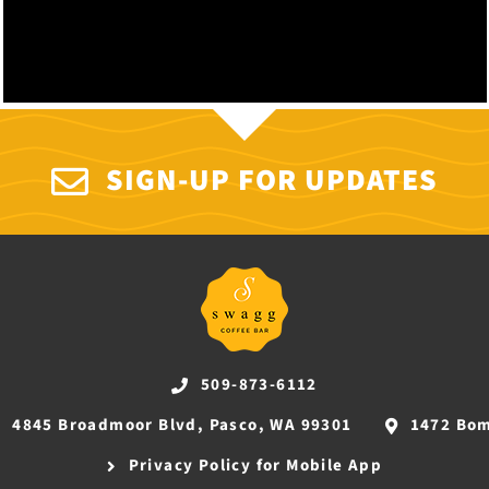
SIGN-UP FOR UPDATES
509-873-6112
4845 Broadmoor Blvd, Pasco, WA 99301
1472 Bom
Privacy Policy for Mobile App