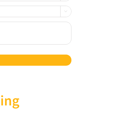

ing