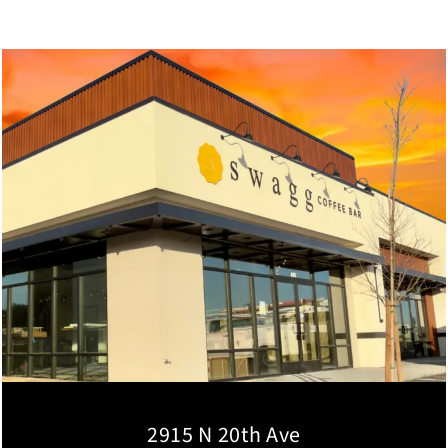
2915 N 20th Ave