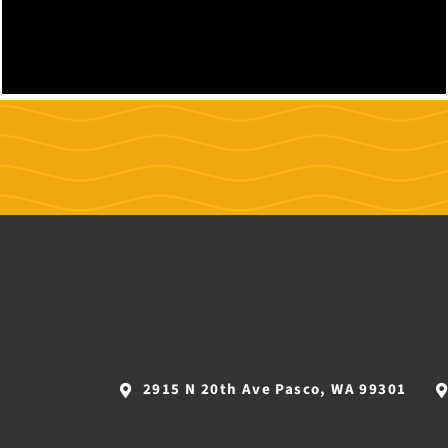
2915 N 20th Ave Pasco, WA 99301