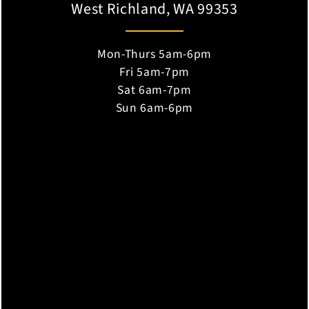
West Richland, WA 99353
Mon-Thurs 5am-6pm
Fri 5am-7pm
Sat 6am-7pm
Sun 6am-6pm