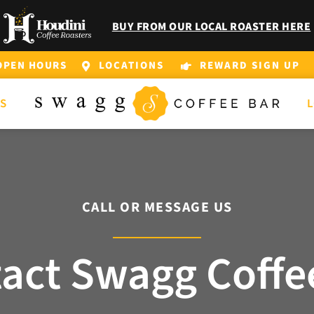
BUY FROM OUR LOCAL ROASTER HERE
OPEN HOURS
LOCATIONS
REWARD SIGN UP
DS
L
CALL OR MESSAGE US
act Swagg Coffe