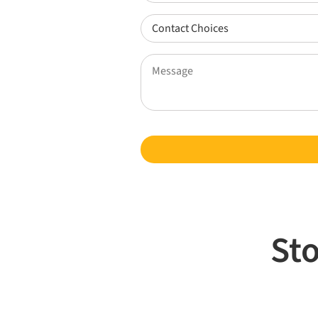
Did
You
Contact
Find
Choices
Us?
(Required)
Message
(Required)
(Required)
Sto