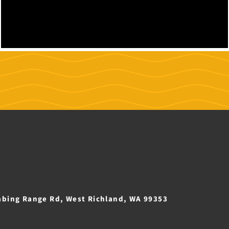
bing Range Rd, West Richland, WA 99353