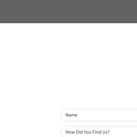
Name
(Required)
How