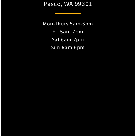
Pasco, WA 99301
Mon-Thurs 5am-6pm
Fri 5am-7pm
Sat 6am-7pm
Sun 6am-6pm