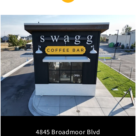
4845 Broadmoor Blvd