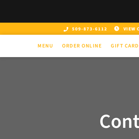
Skip
to
content
VIEW 
509-873-6112
MENU
ORDER ONLINE
GIFT CAR
Cont