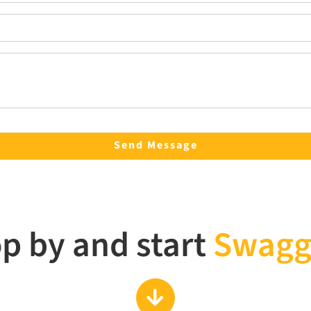
p by and start
Swagg