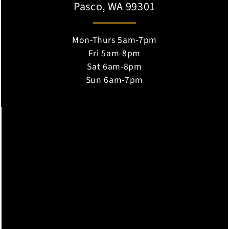
Pasco, WA 99301
Mon-Thurs 5am-7pm
Fri 5am-8pm
Sat 6am-8pm
Sun 6am-7pm