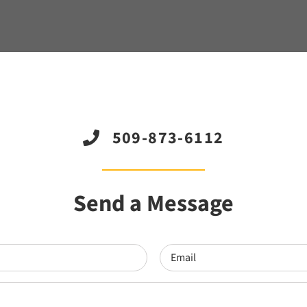
509-873-6112
Send a Message
Email
(Required)